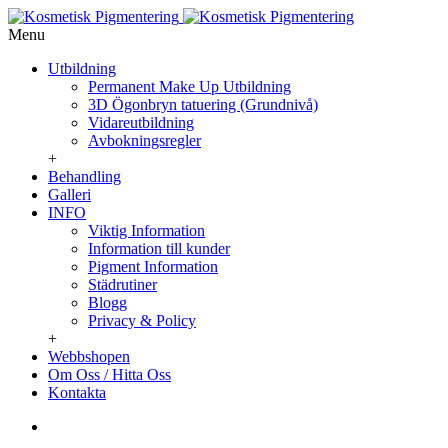
Menu
Utbildning
Permanent Make Up Utbildning
3D Ögonbryn tatuering (Grundnivå)
Vidareutbildning
Avbokningsregler
+
Behandling
Galleri
INFO
Viktig Information
Information till kunder
Pigment Information
Städrutiner
Blogg
Privacy & Policy
+
Webbshopen
Om Oss / Hitta Oss
Kontakta