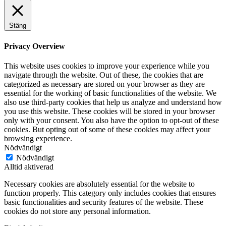
Stäng
Privacy Overview
This website uses cookies to improve your experience while you
navigate through the website. Out of these, the cookies that are
categorized as necessary are stored on your browser as they are
essential for the working of basic functionalities of the website. We
also use third-party cookies that help us analyze and understand how
you use this website. These cookies will be stored in your browser
only with your consent. You also have the option to opt-out of these
cookies. But opting out of some of these cookies may affect your
browsing experience.
Nödvändigt
Nödvändigt
Alltid aktiverad
Necessary cookies are absolutely essential for the website to
function properly. This category only includes cookies that ensures
basic functionalities and security features of the website. These
cookies do not store any personal information.