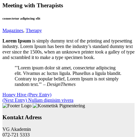
Meeting with Therapists
consectetur adipiscing elit
Magazines
,
Therapy
Lorem Ipsum
is simply dummy text of the printing and typesetting
industry. Lorem Ipsum has been the industry’s standard dummy text
ever since the 1500s, when an unknown printer took a galley of type
and scrambled it to make a type specimen book.
Lorem ipsum dolor sit amet, consectetur adipiscing
elit. Vivamus ac luctus ligula. Phasellus a ligula blandit.
Contrary to popular belief, Lorem Ipsum is not simply
random text.
– DesignThemes
Honey Hive
(Prev Entry)
(Next Entry)
Nullam dignisim vivera
Kontakt Adress
VG Akademin
072-721 5333