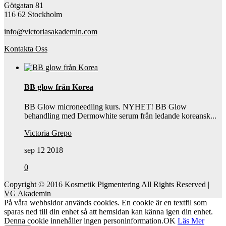
Götgatan 81
116 62 Stockholm
info@victoriasakademin.com
Kontakta Oss
BB glow från Korea
BB Glow microneedling kurs. NYHET! BB Glow
behandling med Dermowhite serum från ledande koreansk...
Victoria Grepo
sep 12 2018
0
Copyright © 2016 Kosmetik Pigmentering All Rights Reserved |
VG Akademin
På våra webbsidor används cookies. En cookie är en textfil som
sparas ned till din enhet så att hemsidan kan känna igen din enhet.
Denna cookie innehåller ingen personinformation.
OK
Läs Mer