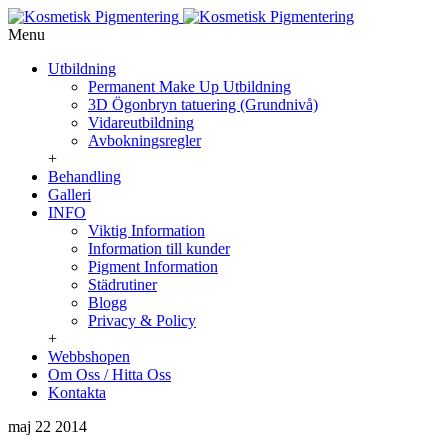
Menu
Utbildning
Permanent Make Up Utbildning
3D Ögonbryn tatuering (Grundnivå)
Vidareutbildning
Avbokningsregler
+
Behandling
Galleri
INFO
Viktig Information
Information till kunder
Pigment Information
Städrutiner
Blogg
Privacy & Policy
+
Webbshopen
Om Oss / Hitta Oss
Kontakta
maj 22
2014