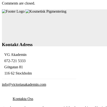
Comments are closed.
Kontakt Adress
VG Akademin
072-721 5333
Götgatan 81
116 62 Stockholm
info@victoriasakademin.com
Kontakta Oss