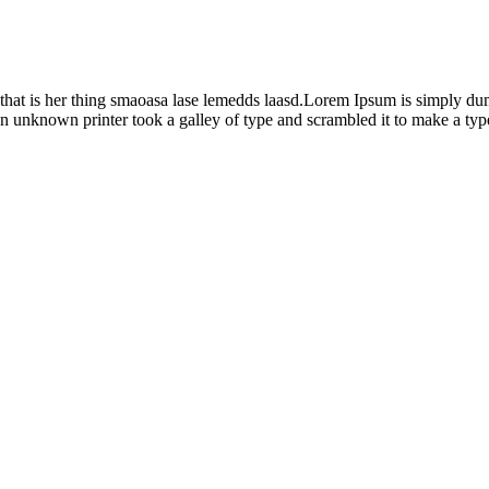
x that is her thing smaoasa lase lemedds laasd.Lorem Ipsum is simply du
n unknown printer took a galley of type and scrambled it to make a ty