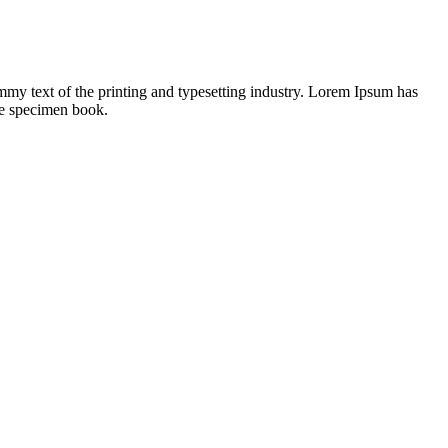
mmy text of the printing and typesetting industry. Lorem Ipsum has
pe specimen book.