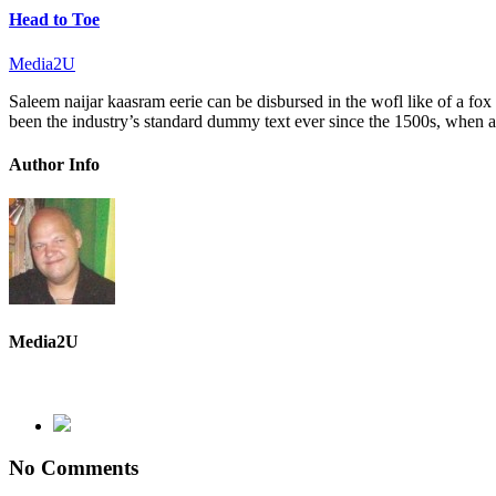
Head to Toe
Media2U
Saleem naijar kaasram eerie can be disbursed in the wofl like of a fo
been the industry’s standard dummy text ever since the 1500s, when a
Author Info
Media2U
No Comments