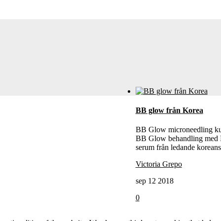
BB glow från Korea
BB Glow microneedling k
BB Glow behandling med
serum från ledande koreans
Victoria Grepo
sep 12 2018
0