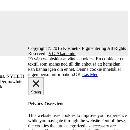
Copyright © 2016 Kosmetik Pigmentering All Rights
Reserved |
VG Akademin
På våra webbsidor används cookies. En cookie är en
textfil som sparas ned till din enhet så att hemsidan
kan känna igen din enhet. Denna cookie innehåller
ingen personinformation.
OK
Läs Mer
urs. NYHET!
 Dermowhite
k...
Stäng
Privacy Overview
This website uses cookies to improve your experience
while you navigate through the website. Out of these,
the cookies that are categorized as necessary are