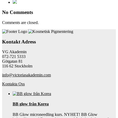
No Comments
Comments are closed.
Kontakt Adress
VG Akademin
072-721 5333
Götgatan 81
116 62 Stockholm
info@victoriasakademin.com
Kontakta Oss
BB glow från Korea
BB Glow microneedling kurs. NYHET! BB Glow