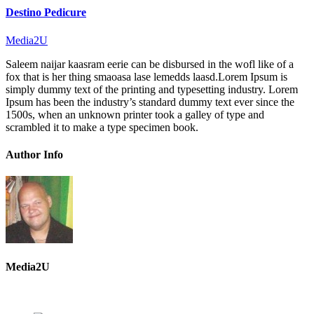
Destino Pedicure
Media2U
Saleem naijar kaasram eerie can be disbursed in the wofl like of a
fox that is her thing smaoasa lase lemedds laasd.Lorem Ipsum is
simply dummy text of the printing and typesetting industry. Lorem
Ipsum has been the industry’s standard dummy text ever since the
1500s, when an unknown printer took a galley of type and
scrambled it to make a type specimen book.
Author Info
Media2U