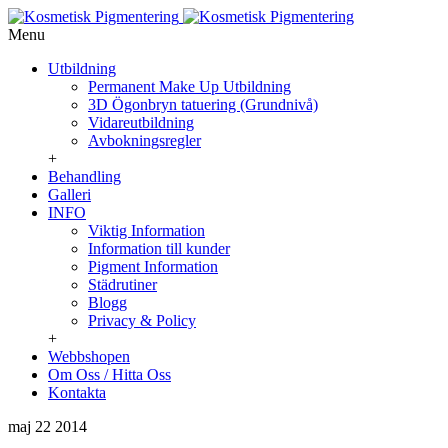
Menu
Utbildning
Permanent Make Up Utbildning
3D Ögonbryn tatuering (Grundnivå)
Vidareutbildning
Avbokningsregler
+
Behandling
Galleri
INFO
Viktig Information
Information till kunder
Pigment Information
Städrutiner
Blogg
Privacy & Policy
+
Webbshopen
Om Oss / Hitta Oss
Kontakta
maj 22
2014