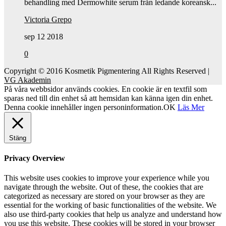
behandling med Dermowhite serum från ledande koreansk...
Victoria Grepo
sep 12 2018
0
Copyright © 2016 Kosmetik Pigmentering All Rights Reserved |
VG Akademin
På våra webbsidor används cookies. En cookie är en textfil som
sparas ned till din enhet så att hemsidan kan känna igen din enhet.
Denna cookie innehåller ingen personinformation.
OK
Läs Mer
Stäng
Privacy Overview
This website uses cookies to improve your experience while you
navigate through the website. Out of these, the cookies that are
categorized as necessary are stored on your browser as they are
essential for the working of basic functionalities of the website. We
also use third-party cookies that help us analyze and understand how
you use this website. These cookies will be stored in your browser